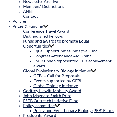
Newsletter Archive
Members’ Distinctions
ANBI
Contact
Policies
Prizes & Funding
Conference Travel Award
Distinguished Fellows
Funds and awards to promote Equal
Opportunities
Equal Opportunities Initiative Fund
Congress Attendance Aid Grant
ESEB under-represented ECR achievement
award
Global Evolutionary Biology Initiative
GEBI – Call for Proposals
Events supported by GEBI
Global Training Initiative
Godfrey Hewitt Mobility Award
John Maynard Smith Prize
ESEB Outreach Initiative Fund
Policy committee
Policy and Evolutionary Biology (PEB) Funds
Presidents’ Award