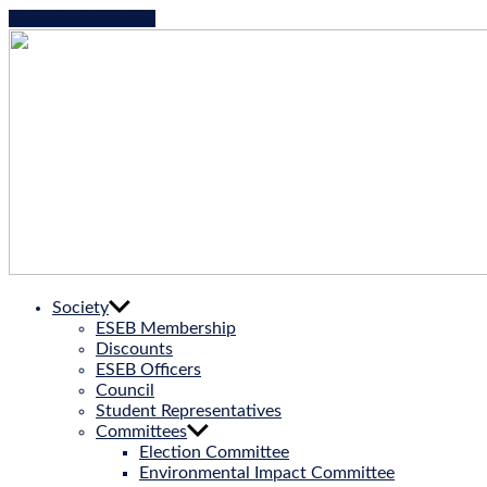
Skip to the content
ESEB
Society
|
ESEB Membership
European
Discounts
Society
ESEB Officers
for
Council
Evolutionary
Student Representatives
Biology
Committees
Election Committee
Environmental Impact Committee