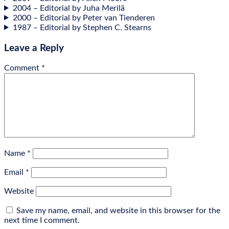
2004 – Edit­or­i­al by Juha Merilä
2000 – Edit­or­i­al by Peter van Tienderen
1987 – Edit­or­i­al by Steph­en C. Stearns
Leave a Reply
Comment
*
Name
*
Email
*
Website
Save my name, email, and website in this browser for the
next time I comment.