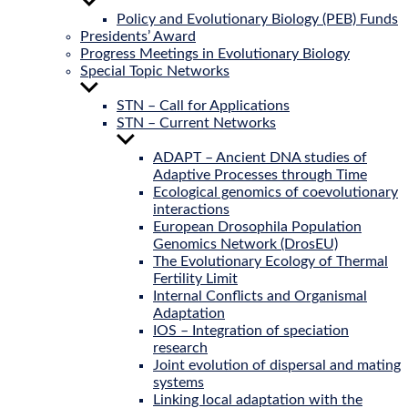
Show
sub
Policy and Evolutionary Biology (PEB) Funds
menu
Presidents’ Award
Progress Meetings in Evolutionary Biology
Special Topic Networks
Show
sub
STN – Call for Applications
menu
STN – Current Networks
Show
sub
ADAPT – Ancient DNA studies of
menu
Adaptive Processes through Time
Ecological genomics of coevolutionary
interactions
European Drosophila Population
Genomics Network (DrosEU)
The Evolutionary Ecology of Thermal
Fertility Limit
Internal Conflicts and Organismal
Adaptation
IOS – Integration of speciation
research
Joint evolution of dispersal and mating
systems
Linking local adaptation with the