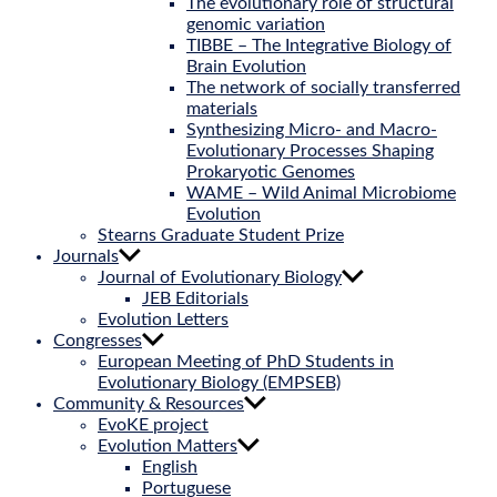
The evolutionary role of structural
genomic variation
TIBBE – The Integrative Biology of
Brain Evolution
The network of socially transferred
materials
Synthesizing Micro- and Macro-
Evolutionary Processes Shaping
Prokaryotic Genomes
WAME – Wild Animal Microbiome
Evolution
Stearns Graduate Student Prize
Journals
Journal of Evolutionary Biology
JEB Editorials
Evolution Letters
Congresses
European Meeting of PhD Students in
Evolutionary Biology (EMPSEB)
Community & Resources
EvoKE project
Evolution Matters
English
Portuguese