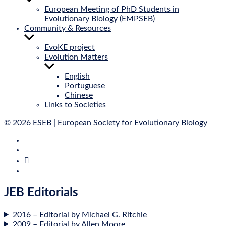
sub
European Meeting of PhD Students in
menu
Evolutionary Biology (EMPSEB)
Community & Resources
Show
sub
EvoKE project
menu
Evolution Matters
Show
sub
English
menu
Portuguese
Chinese
Links to Societies
© 2026
ESEB | European Society for Evolutionary Biology
E‑Mail
Bluesky
Mastodon
Twitter
JEB Editorials
2016 – Edit­or­i­al by Michael G. Ritchie
2009 – Edit­or­i­al by Allen Moore