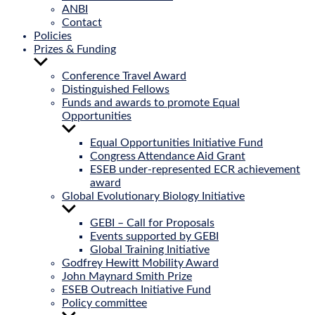
ANBI
Contact
Policies
Prizes & Funding
Show
sub
Conference Travel Award
menu
Distinguished Fellows
Funds and awards to promote Equal
Opportunities
Show
sub
Equal Opportunities Initiative Fund
menu
Congress Attendance Aid Grant
ESEB under-represented ECR achievement
award
Global Evolutionary Biology Initiative
Show
sub
GEBI – Call for Proposals
menu
Events supported by GEBI
Global Training Initiative
Godfrey Hewitt Mobility Award
John Maynard Smith Prize
ESEB Outreach Initiative Fund
Policy committee