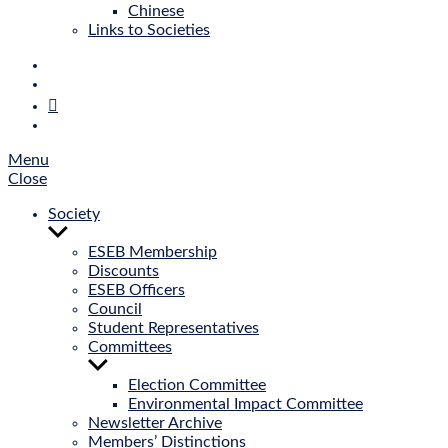
Chinese
Links to Societies
E‑Mail
Bluesky
Mastodon
Twitter
Menu
Close
Society
Show
sub
ESEB Membership
menu
Discounts
ESEB Officers
Council
Student Representatives
Committees
Show
sub
Election Committee
menu
Environmental Impact Committee
Newsletter Archive
Members’ Distinctions