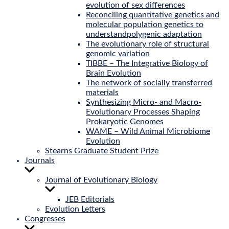
evolution of sex differences
Reconciling quantitative genetics and
molecular population genetics to
understandpolygenic adaptation
The evolutionary role of structural
genomic variation
TIBBE – The Integrative Biology of
Brain Evolution
The network of socially transferred
materials
Synthesizing Micro- and Macro-
Evolutionary Processes Shaping
Prokaryotic Genomes
WAME – Wild Animal Microbiome
Evolution
Stearns Graduate Student Prize
Journals
Show
sub
Journal of Evolutionary Biology
menu
Show
sub
JEB Editorials
menu
Evolution Letters
Congresses
Show