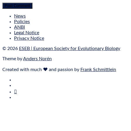
News
Policies
ANBI
Legal Notice
Privacy Notice
© 2026
ESEB | European Society for Evolutionary Biology
Theme by
Anders Norén
Created with much ❤ and passion by
Frank Schmittlein
E‑Mail
Bluesky
Mastodon
Twitter