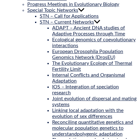
Progress Meetings in Evolutionary Biology
Special Topic Networks
STN – Call for Applications
STN – Current Networks
ADAPT – Ancient DNA studies of
Adaptive Processes through Time
Ecological genomics of coevolutionary
interactions
European Drosophila Population
Genomics Network (DrosEU)
The Evolutionary Ecology of Thermal
Fertility Limit
Internal Conflicts and Organismal
Adaptation
IOS – Integration of speciation
research
Joint evolution of dispersal and mating
systems
Linking local adaptation with the
evolution of sex differences
Reconciling quantitative genetics and
molecular population genetics to
understandpolygenic adaptation