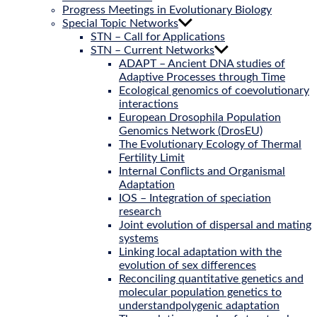
Progress Meetings in Evolutionary Biology
Special Topic Networks
STN – Call for Applications
STN – Current Networks
ADAPT – Ancient DNA studies of
Adaptive Processes through Time
Ecological genomics of coevolutionary
interactions
European Drosophila Population
Genomics Network (DrosEU)
The Evolutionary Ecology of Thermal
Fertility Limit
Internal Conflicts and Organismal
Adaptation
IOS – Integration of speciation
research
Joint evolution of dispersal and mating
systems
Linking local adaptation with the
evolution of sex differences
Reconciling quantitative genetics and
molecular population genetics to
understandpolygenic adaptation