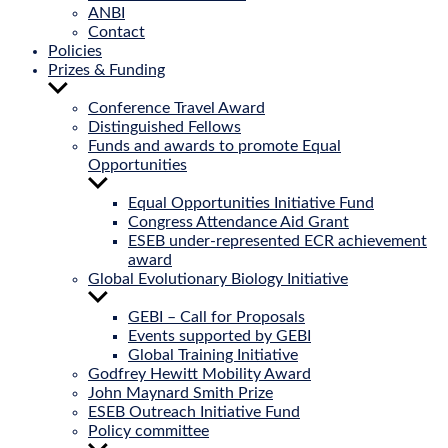
ANBI
Contact
Policies
Prizes & Funding
Show
sub
Conference Travel Award
menu
Distinguished Fellows
Funds and awards to promote Equal
Opportunities
Show
sub
Equal Opportunities Initiative Fund
menu
Congress Attendance Aid Grant
ESEB under-represented ECR achievement
award
Global Evolutionary Biology Initiative
Show
sub
GEBI – Call for Proposals
menu
Events supported by GEBI
Global Training Initiative
Godfrey Hewitt Mobility Award
John Maynard Smith Prize
ESEB Outreach Initiative Fund
Policy committee