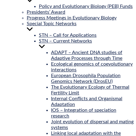
Show
sub
Policy and Evolutionary Biology (PEB) Funds
menu
Presidents’ Award
Progress Meetings in Evolutionary Biology
Special Topic Networks
Show
sub
STN – Call for Applications
menu
STN – Current Networks
Show
sub
ADAPT – Ancient DNA studies of
menu
Adaptive Processes through Time
Ecological genomics of coevolutionary
interactions
European Drosophila Population
Genomics Network (DrosEU)
The Evolutionary Ecology of Thermal
Fertility Limit
Internal Conflicts and Organismal
Adaptation
IOS – Integration of speciation
research
Joint evolution of dispersal and mating
systems
Linking local adaptation with the