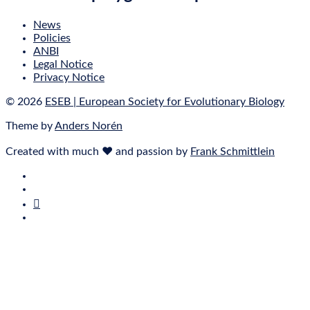
News
Policies
ANBI
Legal Notice
Privacy Notice
© 2026
ESEB | European Society for Evolutionary Biology
Theme by
Anders Norén
Created with much ❤ and passion by
Frank Schmittlein
E‑Mail
Bluesky
Mastodon
Twitter