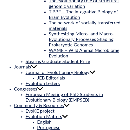
The evolutionary role of structural
genomic variation
TIBBE – The Integrative Biology of
Brain Evolution
The network of socially transferred
materials
Synthesizing Micro- and Macro-
Evolutionary Processes Shaping
Prokaryotic Genomes
WAME – Wild Animal Microbiome
Evolution
Stearns Graduate Student Prize
Journals
Journal of Evolutionary Biology
JEB Editorials
Evolution Letters
Congresses
European Meeting of PhD Students in
Evolutionary Biology (EMPSEB)
Community & Resources
EvoKE project
Evolution Matters
English
Portuguese