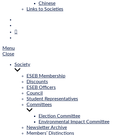
Chinese
Links to Societies
E‑Mail
Bluesky
Mastodon
Twitter
Menu
Close
Society
Show
sub
ESEB Membership
menu
Discounts
ESEB Officers
Council
Student Representatives
Committees
Show
sub
Election Committee
menu
Environmental Impact Committee
Newsletter Archive
Members’ Distinctions