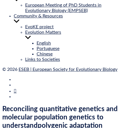
sub
European Meeting of PhD Students in
menu
Evolutionary Biology (EMPSEB)
Community & Resources
Show
sub
EvoKE project
menu
Evolution Matters
Show
sub
English
menu
Portuguese
Chinese
Links to Societies
© 2026
ESEB | European Society for Evolutionary Biology
E‑Mail
Bluesky
Mastodon
Twitter
Reconciling quantitative genetics and
molecular population genetics to
understandpolygenic adaptation