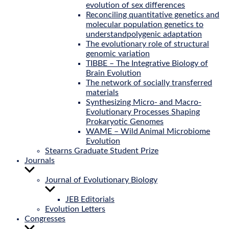
evolution of sex differences
Reconciling quantitative genetics and
molecular population genetics to
understandpolygenic adaptation
The evolutionary role of structural
genomic variation
TIBBE – The Integrative Biology of
Brain Evolution
The network of socially transferred
materials
Synthesizing Micro- and Macro-
Evolutionary Processes Shaping
Prokaryotic Genomes
WAME – Wild Animal Microbiome
Evolution
Stearns Graduate Student Prize
Journals
Show
sub
Journal of Evolutionary Biology
menu
Show
sub
JEB Editorials
menu
Evolution Letters
Congresses
Show