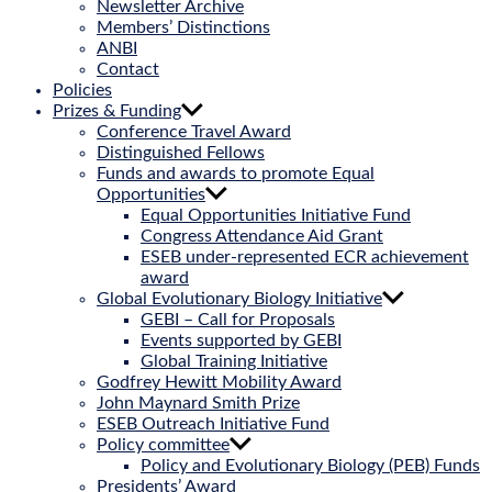
Newsletter Archive
Members’ Distinctions
ANBI
Contact
Policies
Prizes & Funding
Conference Travel Award
Distinguished Fellows
Funds and awards to promote Equal
Opportunities
Equal Opportunities Initiative Fund
Congress Attendance Aid Grant
ESEB under-represented ECR achievement
award
Global Evolutionary Biology Initiative
GEBI – Call for Proposals
Events supported by GEBI
Global Training Initiative
Godfrey Hewitt Mobility Award
John Maynard Smith Prize
ESEB Outreach Initiative Fund
Policy committee
Policy and Evolutionary Biology (PEB) Funds
Presidents’ Award