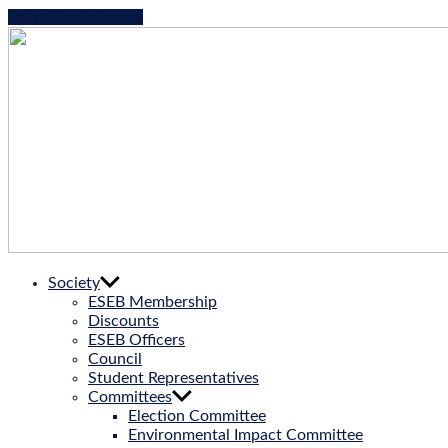
Skip to the content
ESEB
Society
|
ESEB Membership
European
Discounts
Society
ESEB Officers
for
Council
Evolutionary
Student Representatives
Biology
Committees
Election Committee
Environmental Impact Committee