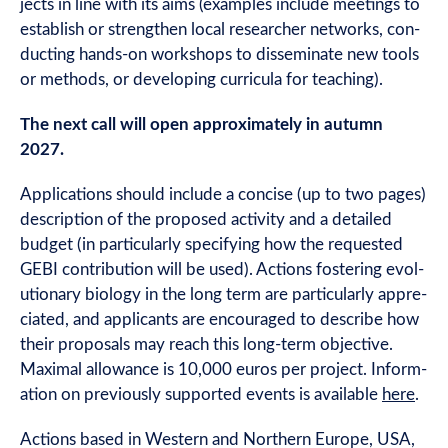
jects in line with its aims (examples include meet­ings to
estab­lish or strengthen loc­al research­er net­works, con­
duct­ing hands-on work­shops to dis­sem­in­ate new tools
or meth­ods, or devel­op­ing cur­ricula for teaching).
The next call will open approx­im­ately in autumn
2027.
Applic­a­tions should include a con­cise (up to two pages)
descrip­tion of the pro­posed activ­ity and a detailed
budget (in par­tic­u­larly spe­cify­ing how the reques­ted
GEBI con­tri­bu­tion will be used). Actions fos­ter­ing evol­
u­tion­ary bio­logy in the long term are par­tic­u­larly appre­
ci­ated, and applic­ants are encour­aged to describe how
their pro­pos­als may reach this long-term object­ive.
Max­im­al allow­ance is 10,000 euros per pro­ject. Inform­
a­tion on pre­vi­ously sup­por­ted events is avail­able
here
.
Actions based in West­ern and North­ern Europe, USA,