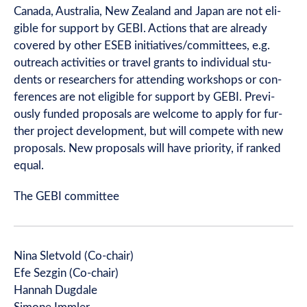
Canada, Aus­tralia, New Zea­l­and and Japan are not eli­
gible for sup­port by GEBI. Actions that are already
covered by oth­er ESEB initiatives/committees, e.g.
out­reach activ­it­ies or travel grants to indi­vidu­al stu­
dents or research­ers for attend­ing work­shops or con­
fer­ences are not eli­gible for sup­port by GEBI. Pre­vi­
ously fun­ded pro­pos­als are wel­come to apply for fur­
ther pro­ject devel­op­ment, but will com­pete with new
pro­pos­als. New pro­pos­als will have pri­or­ity, if ranked
equal.
The GEBI committee
Nina Slet­vold (Co-chair)
Efe Sez­gin (Co-chair)
Han­nah Dug­dale