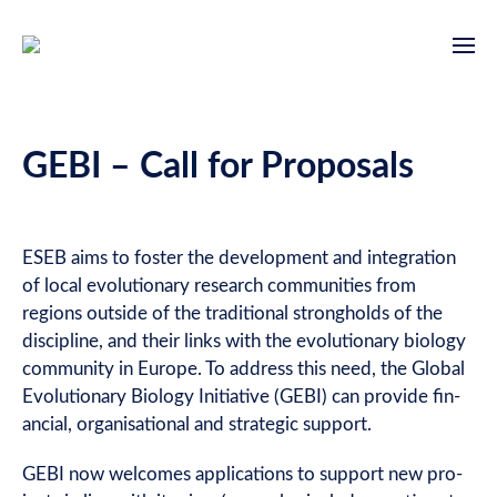
GEBI – Call for Proposals
ESEB aims to foster the devel­op­ment and integ­ra­tion
of loc­al evol­u­tion­ary research com­munit­ies from
regions out­side of the tra­di­tion­al strong­holds of the
dis­cip­line, and their links with the evol­u­tion­ary bio­logy
com­munity in Europe. To address this need, the Glob­al
Evol­u­tion­ary Bio­logy Ini­ti­at­ive (GEBI) can provide fin­
an­cial, organ­isa­tion­al and stra­tegic support.
GEBI now wel­comes applic­a­tions to sup­port new pro­