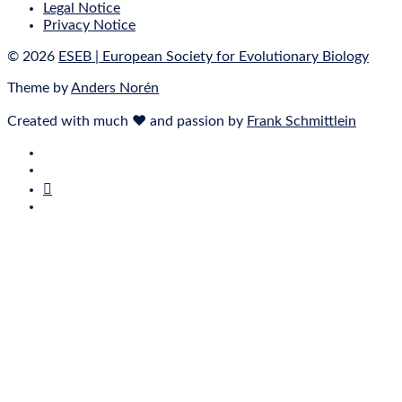
Legal Notice
Privacy Notice
© 2026
ESEB | European Society for Evolutionary Biology
Theme by
Anders Norén
Created with much ❤ and passion by
Frank Schmittlein
E‑Mail
Bluesky
Mastodon
Twitter