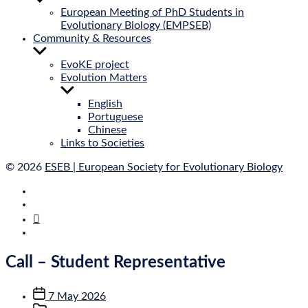
sub
European Meeting of PhD Students in
menu
Evolutionary Biology (EMPSEB)
Community & Resources
Show
sub
EvoKE project
menu
Evolution Matters
Show
sub
English
menu
Portuguese
Chinese
Links to Societies
© 2026
ESEB | European Society for Evolutionary Biology
E‑Mail
Bluesky
Mastodon
Twitter
Call – Student Representative
Post
7 May 2026
date