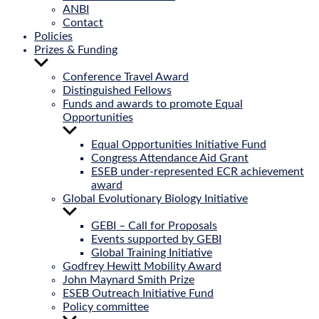
ANBI
Contact
Policies
Prizes & Funding
Show
sub
Conference Travel Award
menu
Distinguished Fellows
Funds and awards to promote Equal
Opportunities
Show
sub
Equal Opportunities Initiative Fund
menu
Congress Attendance Aid Grant
ESEB under-represented ECR achievement
award
Global Evolutionary Biology Initiative
Show
sub
GEBI – Call for Proposals
menu
Events supported by GEBI
Global Training Initiative
Godfrey Hewitt Mobility Award
John Maynard Smith Prize
ESEB Outreach Initiative Fund
Policy committee