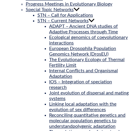
Progress Meetings in Evolutionary Biology
Special Topic Networks
STN – Call for Applications
STN – Current Networks
ADAPT – Ancient DNA studies of
Adaptive Processes through Time
Ecological genomics of coevolutionary
interactions
European Drosophila Population
Genomics Network (DrosEU)
The Evolutionary Ecology of Thermal
Fertility Limit
Internal Conflicts and Organismal
Adaptation
IOS – Integration of speciation
research
Joint evolution of dispersal and mating
systems
Linking local adaptation with the
evolution of sex differences
Reconciling quantitative genetics and
molecular population genetics to
understandpolygenic adaptation