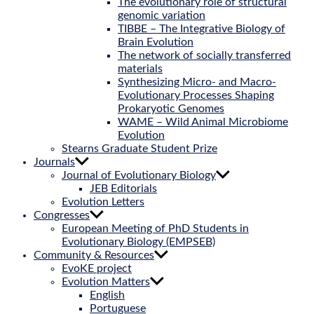
The evolutionary role of structural
genomic variation
TIBBE – The Integrative Biology of
Brain Evolution
The network of socially transferred
materials
Synthesizing Micro- and Macro-
Evolutionary Processes Shaping
Prokaryotic Genomes
WAME – Wild Animal Microbiome
Evolution
Stearns Graduate Student Prize
Journals
Journal of Evolutionary Biology
JEB Editorials
Evolution Letters
Congresses
European Meeting of PhD Students in
Evolutionary Biology (EMPSEB)
Community & Resources
EvoKE project
Evolution Matters
English
Portuguese