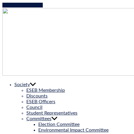
Skip to the content
ESEB
Society
|
ESEB Membership
European
Discounts
Society
ESEB Officers
for
Council
Evolutionary
Student Representatives
Biology
Committees
Election Committee
Environmental Impact Committee