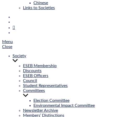
Chinese
Links to Societies
E‑Mail
Bluesky
Mastodon
Twitter
Menu
Close
Society
Show
sub
ESEB Membership
menu
Discounts
ESEB Officers
Council
Student Representatives
Committees
Show
sub
Election Committee
menu
Environmental Impact Committee
Newsletter Archive
Members’ Distinctions