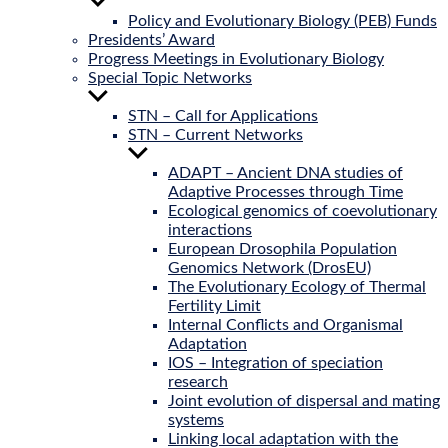
Show
sub
Policy and Evolutionary Biology (PEB) Funds
menu
Presidents’ Award
Progress Meetings in Evolutionary Biology
Special Topic Networks
Show
sub
STN – Call for Applications
menu
STN – Current Networks
Show
sub
ADAPT – Ancient DNA studies of
menu
Adaptive Processes through Time
Ecological genomics of coevolutionary
interactions
European Drosophila Population
Genomics Network (DrosEU)
The Evolutionary Ecology of Thermal
Fertility Limit
Internal Conflicts and Organismal
Adaptation
IOS – Integration of speciation
research
Joint evolution of dispersal and mating
systems
Linking local adaptation with the