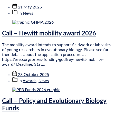
Post
21 May 2025
date
Post
In
News
categories
Call – Hewitt mobility award 2026
The mobil­ity award intends to sup­port field­work or lab vis­its
of young research­ers in evol­u­tion­ary bio­logy. Please see fur­
ther details about the applic­a­tion pro­ced­ure at
https://eseb.org/prizes-funding/godfrey-hewitt-mobility-
award/ Dead­line: 31st…
Post
23 October 2025
date
Post
In
Awards
,
News
categories
Call – Policy and Evolutionary Biology
Funds