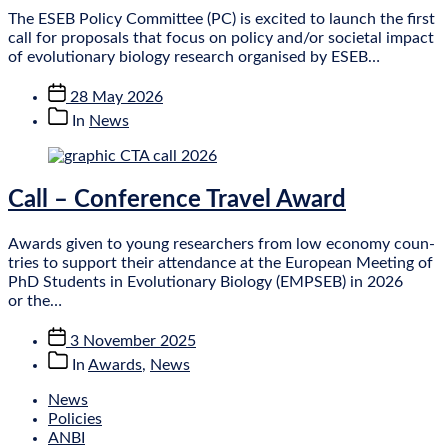
The ESEB Policy Com­mit­tee (PC) is excited to launch the first
call for pro­pos­als that focus on policy and/or soci­et­al impact
of evol­u­tion­ary bio­logy research organ­ised by ESEB…
Post
28 May 2026
date
Post
In
News
categories
Call – Conference Travel Award
Awards giv­en to young research­ers from low eco­nomy coun­
tries to sup­port their attend­ance at the European Meet­ing of
PhD Stu­dents in Evol­u­tion­ary Bio­logy (EMPSEB) in 2026
or the…
Post
3 November 2025
date
Post
In
Awards
,
News
categories
News
Policies
ANBI