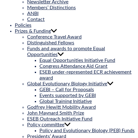
Newsletter Archive
Members’ Distinctions
ANBI
Contact
Policies
Prizes & Funding
Conference Travel Award
Distinguished Fellows
Funds and awards to promote Equal
Opportunities
Equal Opportunities Initiative Fund
Congress Attendance Aid Grant
ESEB under-represented ECR achievement
award
Global Evolutionary Biology Initiative
GEBI – Call for Proposals
Events supported by GEBI
Global Training Initiative
Godfrey Hewitt Mobility Award
John Maynard Smith Prize
ESEB Outreach Initiative Fund
Policy committee
Policy and Evolutionary Biology (PEB) Funds
Presidents’ Award