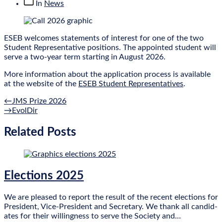
Post
In
News
categories
ESEB wel­comes state­ments of interest for one of the two
Stu­dent Rep­res­ent­at­ive pos­i­tions. The appoin­ted stu­dent will
serve a two-year term start­ing in August 2026.
More inform­a­tion about the applic­a­tion pro­cess is avail­able
at the web­site of the
ESEB Stu­dent Rep­res­ent­at­ives
.
Previous
Post
←
JMS Prize 2026
post:
Next
→
EvolDir
navigation
post:
Related Posts
Elections 2025
We are pleased to report the res­ult of the recent elec­tions for
Pres­id­ent, Vice-Pres­id­ent and Sec­ret­ary. We thank all can­did­
ates for their will­ing­ness to serve the Soci­ety and…