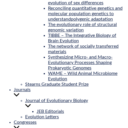
evolution of sex differences
Reconciling quantitative genetics and
molecular population genetics to
understandpolygenic adaptation
The evolutionary role of structural
genomic variation
TIBBE – The Integrative Biology of
Brain Evolution
The network of socially transferred
materials
Synthesizing Micro- and Macro-
Evolutionary Processes Shaping
Prokaryotic Genomes
WAME – Wild Animal Microbiome
Evolution
Stearns Graduate Student Prize
Journals
Show
sub
Journal of Evolutionary Biology
menu
Show
sub
JEB Editorials
menu
Evolution Letters
Congresses
Show