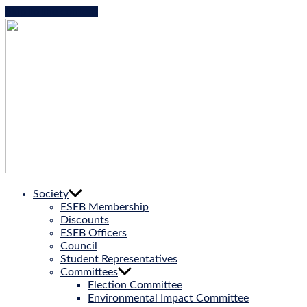
Skip to the content
ESEB
Society
|
ESEB Membership
European
Discounts
Society
ESEB Officers
for
Council
Evolutionary
Student Representatives
Biology
Committees
Election Committee
Environmental Impact Committee