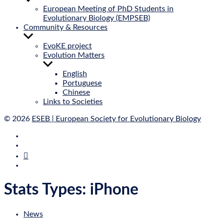
sub
European Meeting of PhD Students in
menu
Evolutionary Biology (EMPSEB)
Community & Resources
Show
sub
EvoKE project
menu
Evolution Matters
Show
sub
English
menu
Portuguese
Chinese
Links to Societies
© 2026
ESEB | European Society for Evolutionary Biology
E‑Mail
Bluesky
Mastodon
Twitter
Stats Types:
iPhone
News