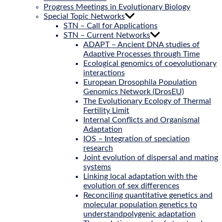
Progress Meetings in Evolutionary Biology
Special Topic Networks
STN – Call for Applications
STN – Current Networks
ADAPT – Ancient DNA studies of
Adaptive Processes through Time
Ecological genomics of coevolutionary
interactions
European Drosophila Population
Genomics Network (DrosEU)
The Evolutionary Ecology of Thermal
Fertility Limit
Internal Conflicts and Organismal
Adaptation
IOS – Integration of speciation
research
Joint evolution of dispersal and mating
systems
Linking local adaptation with the
evolution of sex differences
Reconciling quantitative genetics and
molecular population genetics to
understandpolygenic adaptation