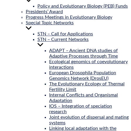
Show
sub
Policy and Evolutionary Biology (PEB) Funds
menu
Presidents’ Award
Progress Meetings in Evolutionary Biology
Special Topic Networks
Show
sub
STN – Call for Applications
menu
STN – Current Networks
Show
sub
ADAPT – Ancient DNA studies of
menu
Adaptive Processes through Time
Ecological genomics of coevolutionary
interactions
European Drosophila Population
Genomics Network (DrosEU)
The Evolutionary Ecology of Thermal
Fertility Limit
Internal Conflicts and Organismal
Adaptation
IOS – Integration of speciation
research
Joint evolution of dispersal and mating
systems
Linking local adaptation with the