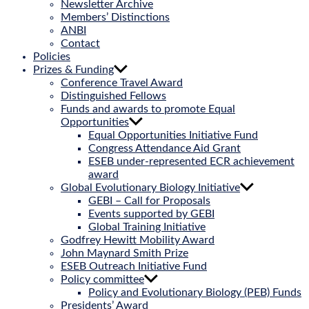
Newsletter Archive
Members’ Distinctions
ANBI
Contact
Policies
Prizes & Funding
Conference Travel Award
Distinguished Fellows
Funds and awards to promote Equal
Opportunities
Equal Opportunities Initiative Fund
Congress Attendance Aid Grant
ESEB under-represented ECR achievement
award
Global Evolutionary Biology Initiative
GEBI – Call for Proposals
Events supported by GEBI
Global Training Initiative
Godfrey Hewitt Mobility Award
John Maynard Smith Prize
ESEB Outreach Initiative Fund
Policy committee
Policy and Evolutionary Biology (PEB) Funds
Presidents’ Award