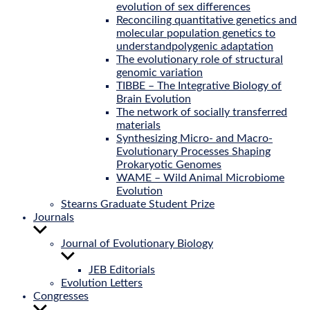
evolution of sex differences
Reconciling quantitative genetics and
molecular population genetics to
understandpolygenic adaptation
The evolutionary role of structural
genomic variation
TIBBE – The Integrative Biology of
Brain Evolution
The network of socially transferred
materials
Synthesizing Micro- and Macro-
Evolutionary Processes Shaping
Prokaryotic Genomes
WAME – Wild Animal Microbiome
Evolution
Stearns Graduate Student Prize
Journals
Show
sub
Journal of Evolutionary Biology
menu
Show
sub
JEB Editorials
menu
Evolution Letters
Congresses
Show