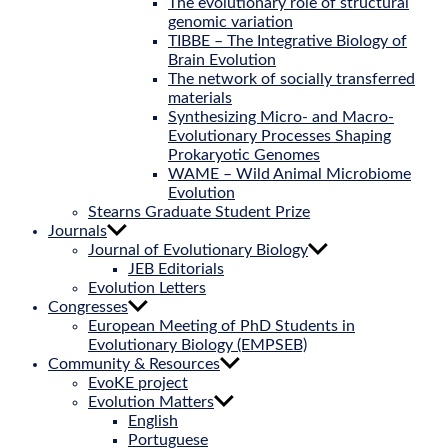
The evolutionary role of structural
genomic variation
TIBBE – The Integrative Biology of
Brain Evolution
The network of socially transferred
materials
Synthesizing Micro- and Macro-
Evolutionary Processes Shaping
Prokaryotic Genomes
WAME – Wild Animal Microbiome
Evolution
Stearns Graduate Student Prize
Journals
Journal of Evolutionary Biology
JEB Editorials
Evolution Letters
Congresses
European Meeting of PhD Students in
Evolutionary Biology (EMPSEB)
Community & Resources
EvoKE project
Evolution Matters
English
Portuguese