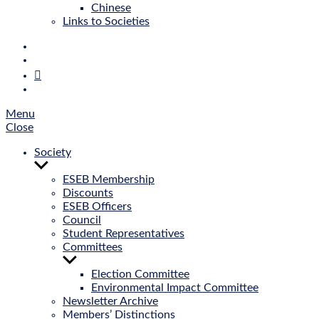
Chinese
Links to Societies
E‑Mail
Bluesky
Mastodon
Twitter
Menu
Close
Society
Show
sub
ESEB Membership
menu
Discounts
ESEB Officers
Council
Student Representatives
Committees
Show
sub
Election Committee
menu
Environmental Impact Committee
Newsletter Archive
Members’ Distinctions