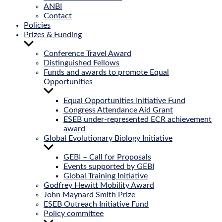
ANBI
Contact
Policies
Prizes & Funding
Show
sub
Conference Travel Award
menu
Distinguished Fellows
Funds and awards to promote Equal
Opportunities
Show
sub
Equal Opportunities Initiative Fund
menu
Congress Attendance Aid Grant
ESEB under-represented ECR achievement
award
Global Evolutionary Biology Initiative
Show
sub
GEBI – Call for Proposals
menu
Events supported by GEBI
Global Training Initiative
Godfrey Hewitt Mobility Award
John Maynard Smith Prize
ESEB Outreach Initiative Fund
Policy committee