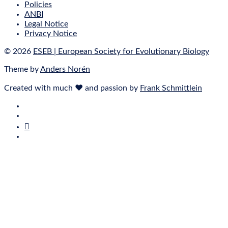
Policies
ANBI
Legal Notice
Privacy Notice
© 2026
ESEB | European Society for Evolutionary Biology
Theme by
Anders Norén
Created with much ❤ and passion by
Frank Schmittlein
E‑Mail
Bluesky
Mastodon
Twitter